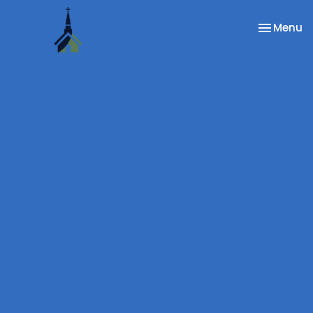
Toggle na
Menu