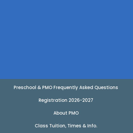
Preschool & PMO Frequently Asked Questions
Registration 2026-2027
About PMO
Class Tuition, Times & Info.