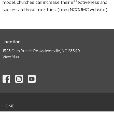
model, churches can increase their effectiveness and
success in those ministries. (from NCCUMC website)
Location
1528 Gum Branch Rd Jacksonville, NC 28540
View Map
HOME