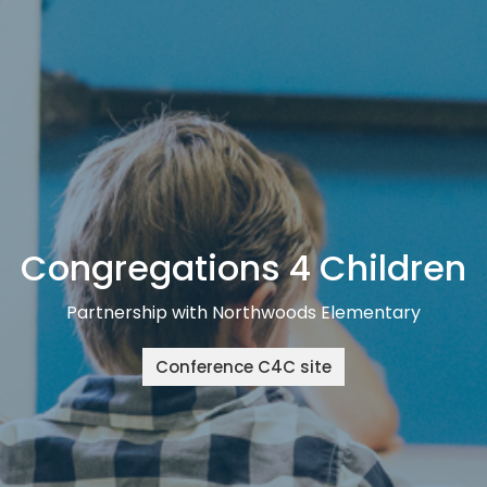
Congregations 4 Children
Partnership with Northwoods Elementary
Conference C4C site