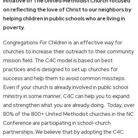
initiative of The United Methodist Church focused
on reflecting the love of Christ to our neighbors by
helping children in public schools who are living in
poverty.
Congregations For Children is an effective way for
churches to increase their outreach to their community
mission field. The C4C model is based on best
practices and is designed to set up churches for
success and help them to avoid common missteps.
Even if your church is already involved in public school
ministry in some manner, C4C can help you to expand
and strengthen what you are already doing. Today, over
80% of the 800+ United Methodist churches in the NC
Conference are participating in school-church
partnerships. We believe that by adopting the C4C