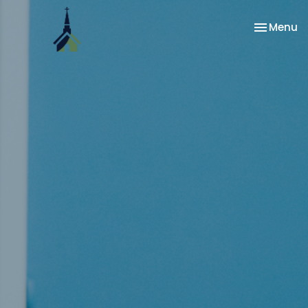
Toggle na
Menu