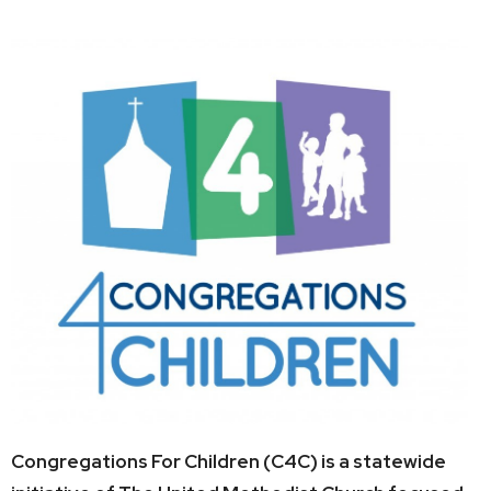
Congregations For Children (C4C) is a statewide