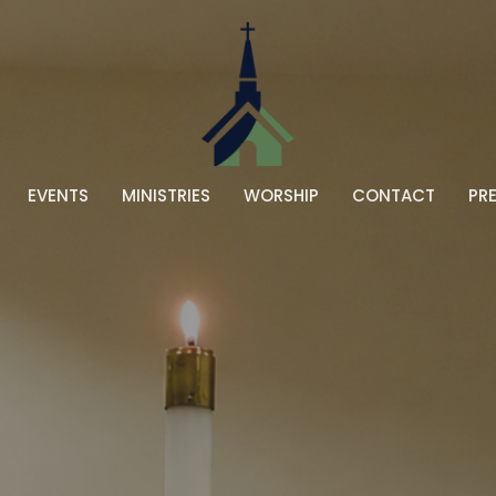
EVENTS
MINISTRIES
WORSHIP
CONTACT
PR