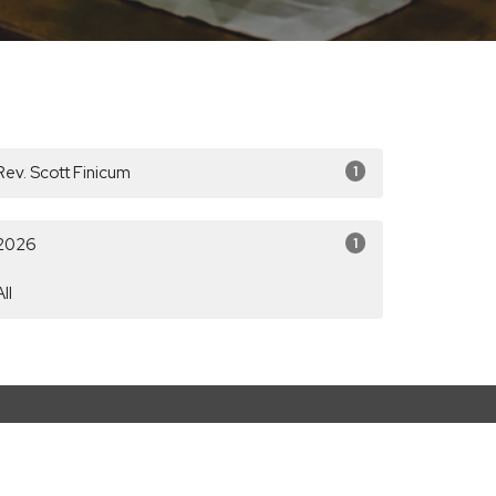
Rev. Scott Finicum
1
2026
1
All