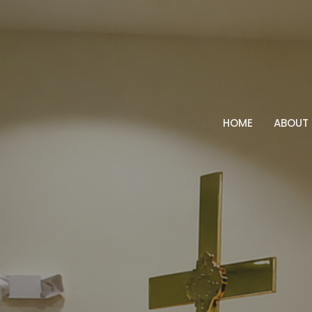
HOME
ABOUT