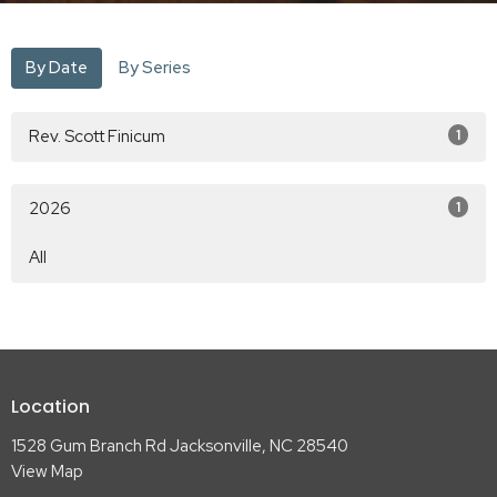
By Date
By Series
Rev. Scott Finicum
1
2026
1
All
Location
1528 Gum Branch Rd Jacksonville, NC 28540
View Map