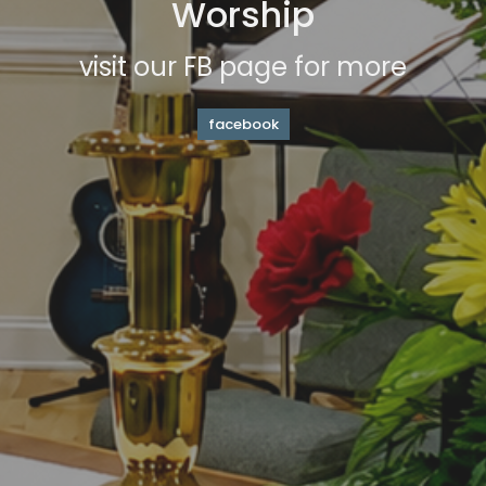
Worship
visit our FB page for more
facebook