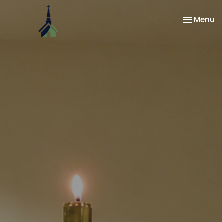
Toggle na
Menu