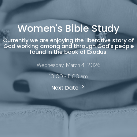
Women's Bible Study
Currently we are enjoying the liberative story of
God working among and through God's people
found in the book of Exodus.
Wednesday, March 4, 2026
10:00 - 11:00 am
Next Date