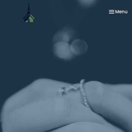
Toggle na
Menu