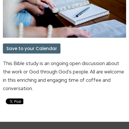
Save to your Calendar
This Bible study is an ongoing open discussion about
the work or God through God's people. All are welcome
in this enriching and engaging time of coffee and
conversation.