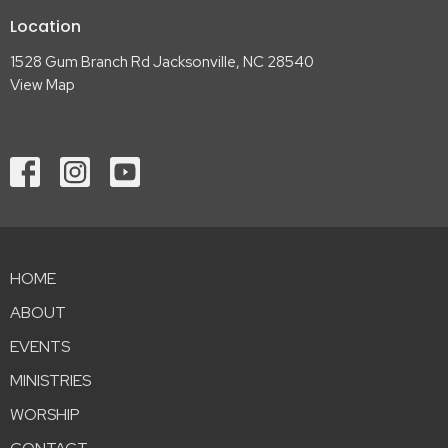
Location
1528 Gum Branch Rd Jacksonville, NC 28540
View Map
HOME
ABOUT
EVENTS
MINISTRIES
WORSHIP