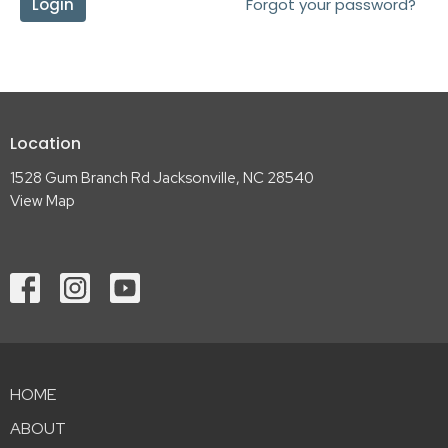
Login
Forgot your password?
Location
1528 Gum Branch Rd Jacksonville, NC 28540
View Map
HOME
ABOUT