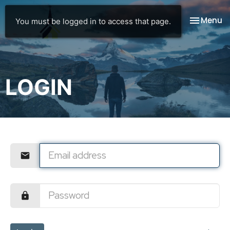
Toggle na
Menu
You must be logged in to access that page.
LOGIN