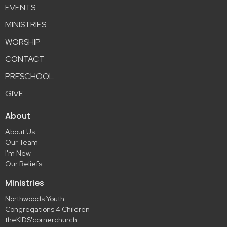
EVENTS
MINISTRIES
WORSHIP
CONTACT
PRESCHOOL
GIVE
About
About Us
Our Team
I'm New
Our Beliefs
Ministries
Northwoods Youth
Congregations 4 Children
theKIDS'cornerchurch